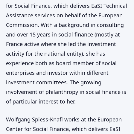
for Social Finance, which delivers EaSI Technical
Assistance services on behalf of the European
Commission. With a background in consulting
and over 15 years in social finance (mostly at
France active where she led the investment
activity for the national entity), she has
experience both as board member of social
enterprises and investor within different
investment committees. The growing
involvement of philanthropy in social finance is
of particular interest to her.
Wolfgang Spiess-Knafl works at the European
Center for Social Finance, which delivers EaSI