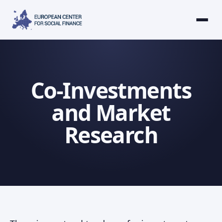
Co-Investments
and Market
Research