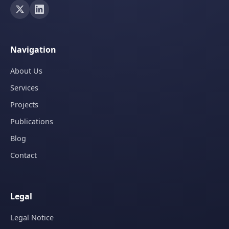
Navigation
About Us
Services
Projects
Publications
Blog
Contact
Legal
Legal Notice