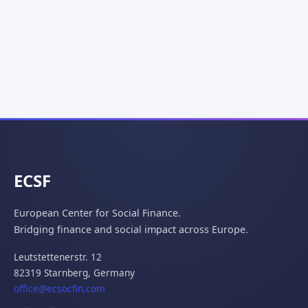
ECSF
European Center for Social Finance.
Bridging finance and social impact across Europe.
Leutstettenerstr. 12
82319 Starnberg,
Germany
office@ecsocfin.com