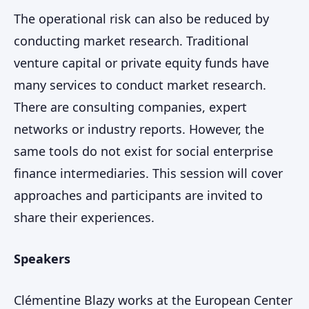
The operational risk can also be reduced by
conducting market research. Traditional
venture capital or private equity funds have
many services to conduct market research.
There are consulting companies, expert
networks or industry reports. However, the
same tools do not exist for social enterprise
finance intermediaries. This session will cover
approaches and participants are invited to
share their experiences.
Speakers
Clémentine Blazy works at the European Center