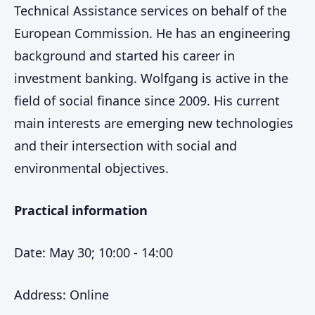
Technical Assistance services on behalf of the
European Commission. He has an engineering
background and started his career in
investment banking. Wolfgang is active in the
field of social finance since 2009. His current
main interests are emerging new technologies
and their intersection with social and
environmental objectives.
Practical information
Date: May 30; 10:00 - 14:00
Address: Online