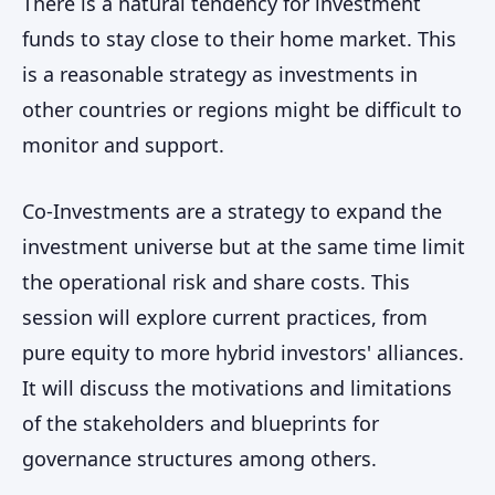
There is a natural tendency for investment
funds to stay close to their home market. This
is a reasonable strategy as investments in
other countries or regions might be difficult to
monitor and support.
Co-Investments are a strategy to expand the
investment universe but at the same time limit
the operational risk and share costs. This
session will explore current practices, from
pure equity to more hybrid investors' alliances.
It will discuss the motivations and limitations
of the stakeholders and blueprints for
governance structures among others.